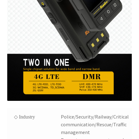
Police/Security/Railway/Critical
◇ Industry
communication/Rescue/Traffic
management