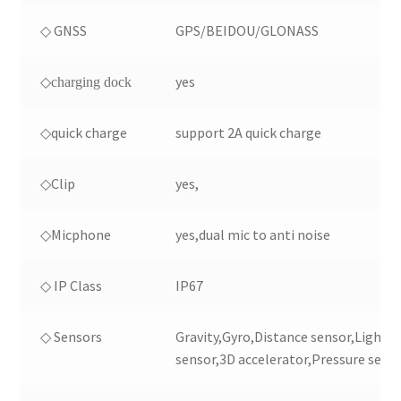
◇ GNSS
GPS/BEIDOU/GLONASS
yes
◇charging dock
◇quick charge
support 2A quick charge
◇Clip
yes,
◇Micphone
yes,dual mic to anti noise
◇ IP Class
IP67
◇ Sensors
Gravity,Gyro,Distance sensor,Light
sensor,3D accelerator,Pressure senso