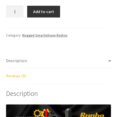
Runbo
Add to cart
E81
4G
VHF/UHF
(single
Category:
Rugged Smartphone Radios
or
dual
band
Description
versions)
quantity
Reviews (0)
Description