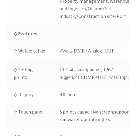
Property management, warehousin
and logistics/Oil and Gas
industry/Construction site/Port
◇ Features
◇ Walkie talkie
4Watts DMR+Analog, UHF，
◇ Selling
LTE 4G smartphone，IP67
points
rugged,PTT:DMR+UHF,/VHF(optional
◇ Display
4.0 inch
◇ Touch panel
5 points capacitive screen,support
rainwater operation,IPS.