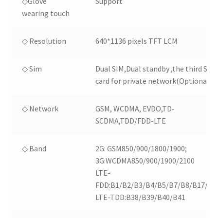
◇Glove
Support
wearing touch
◇ Resolution
640*1136 pixels TFT LCM
◇ Sim
Dual SIM,Dual standby ,the third SIM
card for private network(Optional)
◇ Network
GSM, WCDMA, EVDO,TD-
SCDMA,TDD/FDD-LTE
◇ Band
2G: GSM850/900/1800/1900;
3G:WCDMA850/900/1900/2100
LTE-
FDD:B1/B2/B3/B4/B5/B7/B8/B17/B2
LTE-TDD:B38/B39/B40/B41