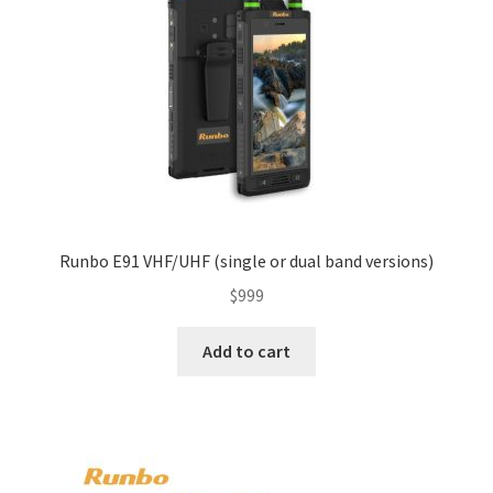
Runbo E91 VHF/UHF (single or dual band versions)
$
999
Add to cart