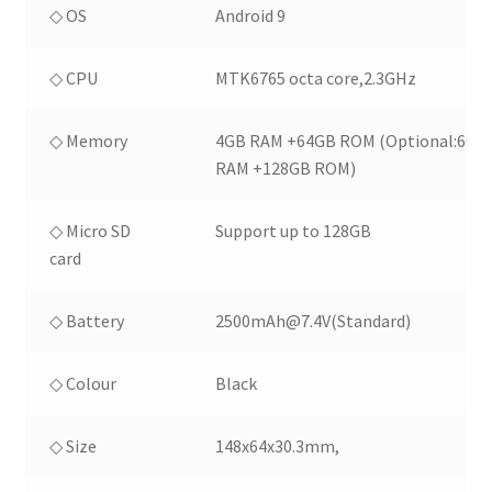
◇ OS
Android 9
◇ CPU
MTK6765 octa core,2.3GHz
◇ Memory
4GB RAM +64GB ROM (Optional:6GB
RAM +128GB ROM)
◇ Micro SD
Support up to 128GB
card
◇ Battery
2500mAh@7.4V(Standard)
◇ Colour
Black
◇ Size
148x64x30.3mm,