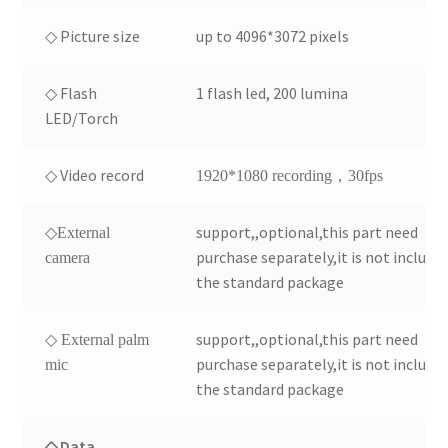
◇ Picture size
up to 4096*3072 pixels
◇ Flash
1 flash led, 200 lumina
LED/Torch
◇ Video record
1920*1080 recording，30fps
support,,optional,this part need
◇External
purchase separately,it is not include 
camera
the standard package
support,,optional,this part need
◇ External palm
purchase separately,it is not include 
mic
the standard package
◇ Data