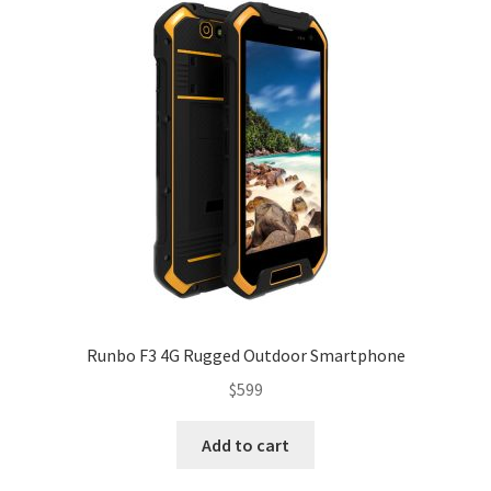
Runbo F3 4G Rugged Outdoor Smartphone
$
599
Add to cart