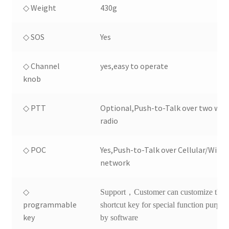
◇ Weight
430g
◇ SOS
Yes
◇ Channel
yes,easy to operate
knob
◇ PTT
Optional,Push-to-Talk over two way
radio
◇ POC
Yes,Push-to-Talk over Cellular/Wifi
network
◇
Support，Customer can customize the
programmable
shortcut key for special function purpos
key
by software