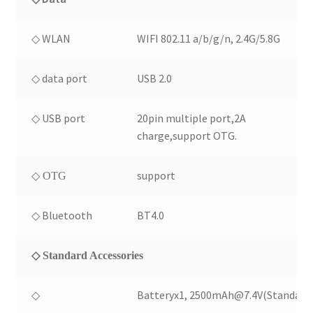
◇ WLAN
WIFI 802.11 a/b/g/n, 2.4G/5.8G
◇ data port
USB 2.0
◇ USB port
20pin multiple port,2A
charge,support OTG.
support
◇ OTG
◇ Bluetooth
BT4.0
◇ Standard Accessories
◇
Batteryx1, 2500mAh@7.4V(Standard