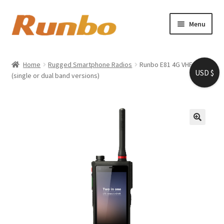
Skip
Skip
Menu
to
to
navigation
content
Home
Home
Rugged Smartphone Radios
Runbo E81 4G VHF/UHF
USD $
Expand
(single or dual band versions)
About us
child
menu
Shop
My account
Cart
Checkout