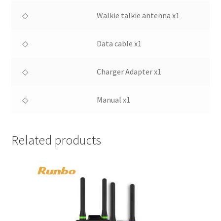
◇
Walkie talkie antenna x1
◇
Data cable x1
◇
Charger Adapter x1
◇
Manual x1
Related products