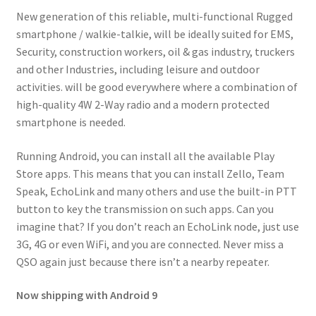
New generation of this reliable, multi-functional Rugged
smartphone / walkie-talkie, will be ideally suited for EMS,
Security, construction workers, oil & gas industry, truckers
and other Industries, including leisure and outdoor
activities. will be good everywhere where a combination of
high-quality 4W 2-Way radio and a modern protected
smartphone is needed.
Running Android, you can install all the available Play
Store apps. This means that you can install Zello, Team
Speak, EchoLink and many others and use the built-in PTT
button to key the transmission on such apps. Can you
imagine that? If you don’t reach an EchoLink node, just use
3G, 4G or even WiFi, and you are connected. Never miss a
QSO again just because there isn’t a nearby repeater.
Now shipping with Android 9