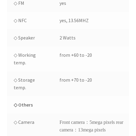
◇ FM
yes
◇ NFC
yes, 13.56MHZ
◇ Speaker
2 Watts
◇ Working
from +60 to -20
temp.
◇ Storage
from +70 to -20
temp.
◇ Others
◇ Camera
Front camera：5mega pixels rear
camera：13mega pixels