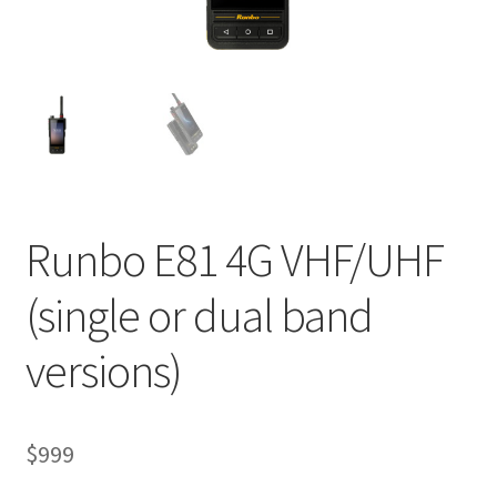
Runbo E81 4G VHF/UHF
(single or dual band
versions)
$
999