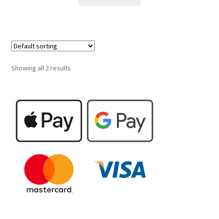
Showing all 2 results