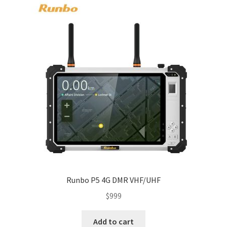
Runbo P5 4G DMR VHF/UHF
$
999
Add to cart