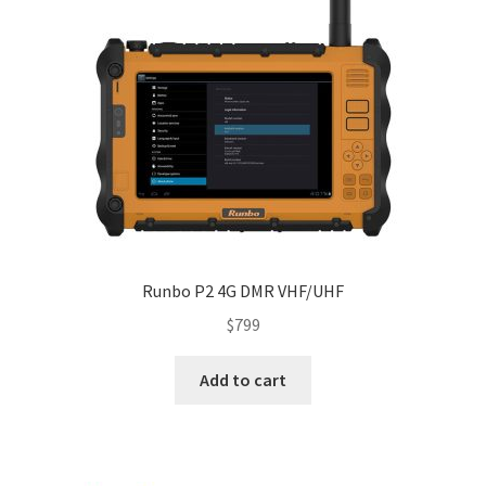
Runbo P2 4G DMR VHF/UHF
$
799
Add to cart