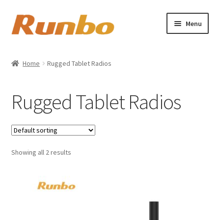
Skip
Skip
Menu
to
to
navigation
content
Home
Home
Rugged Tablet Radios
Expand
About us
child
Rugged Tablet Radios
menu
Shop
My account
Showing all 2 results
Cart
Checkout